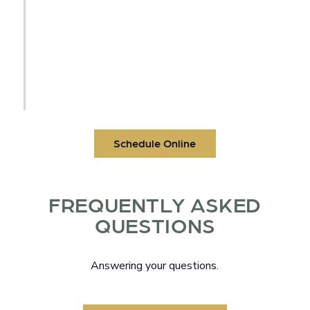
dentist will place the final crown or
prosthetic to restore your smile. Leave our
office with a strong, beautiful, fully
functional smile that looks and feels like
yours.
Schedule Online
FREQUENTLY ASKED
QUESTIONS
Answering your questions.