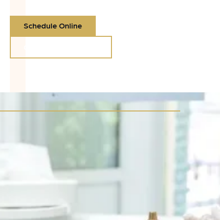
Schedule Online
Call (360) 425-7220
Call (360) 425-7220