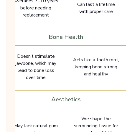
Averages 7–10 years
Can last a lifetime
before needing
with proper care
replacement
Bone Health
Doesn’t stimulate
Acts like a tooth root,
jawbone, which may
keeping bone strong
lead to bone loss
and healthy
over time
Aesthetics
We shape the
May lack natural gum
surrounding tissue for