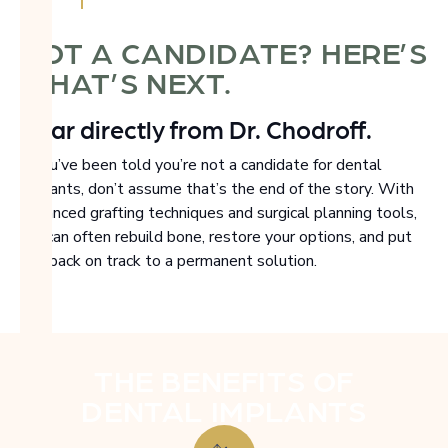
NOT A CANDIDATE? HERE’S
WHAT’S NEXT.
Hear directly from Dr. Chodroff.
If you’ve been told you’re not a candidate for dental
implants, don’t assume that’s the end of the story. With
advanced grafting techniques and surgical planning tools,
we can often rebuild bone, restore your options, and put
you back on track to a permanent solution.
THE BENEFITS OF
DENTAL IMPLANTS