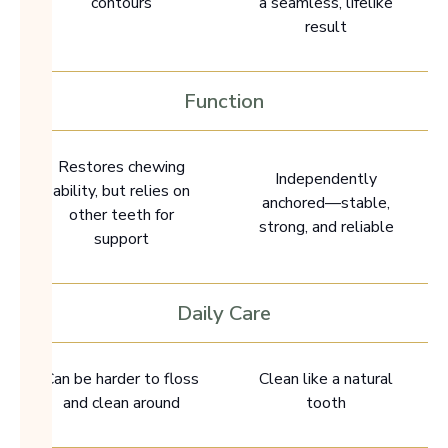
contours
a seamless, lifelike
result
Function
Restores chewing
Independently
ability, but relies on
anchored—stable,
other teeth for
strong, and reliable
support
Daily Care
Can be harder to floss
Clean like a natural
and clean around
tooth