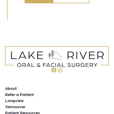
About
Refer a Patient
Longview
Vancouver
Patient Resources