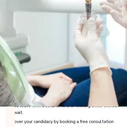
WHAT ARE DENTAL
IMPLANTS?
If you’re looking for a permanent, natural-looking solution
for missing or failing teeth, dental implants deliver
unmatched stability and aesthetics. Whether you need a
single tooth replaced or are exploring full-arch options,
implants are placed directly into the jawbone to create a
strong foundation. In many cases, we can even place
immediate implants the same day your tooth is removed,
so you leave with a secure, natural-looking smile without
the wait.
Discover your candidacy by booking a free consultation