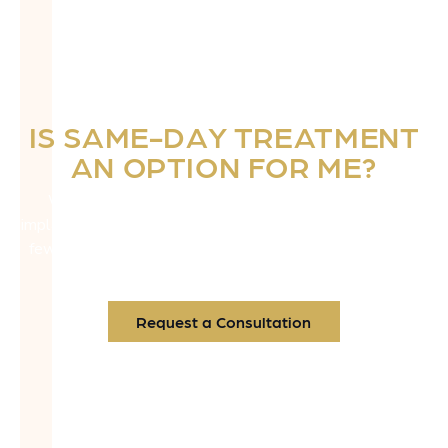
IS SAME-DAY TREATMENT
AN OPTION FOR ME?
We offer immediate surgical access and same-day
implants, especially for aesthetic zone cases. That means
fewer appointments—and a faster return to feeling like
you.
Request a Consultation