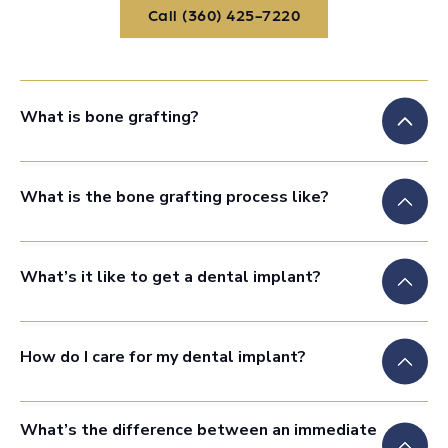
Call (360) 425-7220
Call (360) 425-7220
What is bone grafting?
What is the bone grafting process like?
What’s it like to get a dental implant?
How do I care for my dental implant?
What’s the difference between an immediate