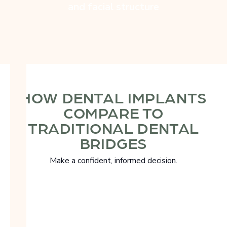
and facial structure
HOW DENTAL IMPLANTS
COMPARE TO
TRADITIONAL DENTAL
BRIDGES
Make a confident, informed decision.