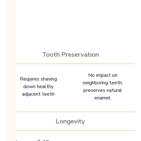
Traditional
Dental Implant
Bridge
Preserves natural
teeth
Requires tooth
alteration
Tooth Preservation
No impact on
Requires shaving
neighboring teeth;
down healthy
preserves natural
adjacent teeth
enamel
Longevity