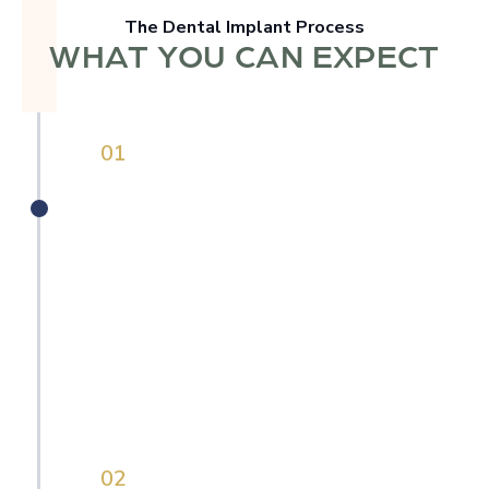
The Dental Implant Process
WHAT YOU CAN EXPECT
0
1
Personalized Consultation
Whether you're missing a single tooth or
need a full-arch solution, we begin with a
comprehensive evaluation that includes 3D
imaging, a full health history, and a real
conversation. We’ll walk you through
exactly what’s going on and what your
options are with honest guidance.
0
2
Surgical Planning