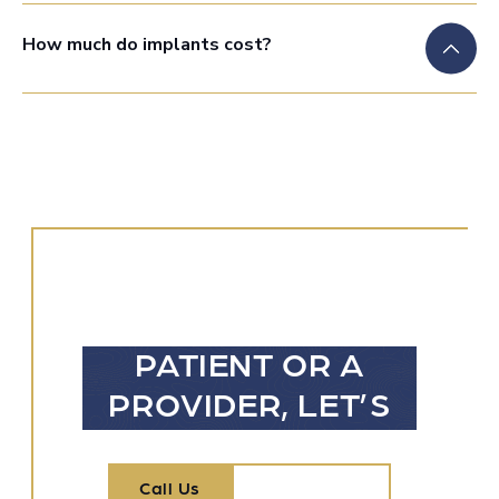
How much do implants cost?
WHETHER
YOU’RE A
PATIENT OR A
PROVIDER, LET’S
TALK
Call Us
Call Us
Contact Us