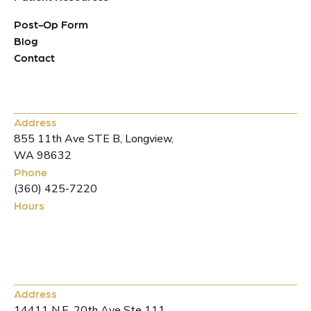
Post-Op Form
Blog
Contact
Longview Office
Address
855 11th Ave STE B, Longview,
WA 98632
Phone
(360) 425-7220
Hours
Mon-Fri: 8-4 pm
Vancouver Office
Address
14411 N.E. 20th Ave Ste 111