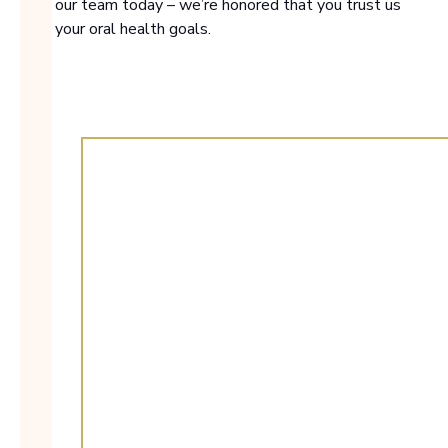
with our team today – we’re honored that you trust us
with your oral health goals.
00:30
Play
Mute
Enter
fulls