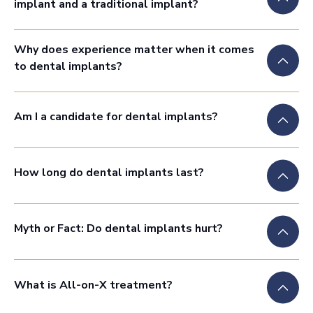
implant and a traditional implant?
Why does experience matter when it comes
to dental implants?
Am I a candidate for dental implants?
How long do dental implants last?
Myth or Fact: Do dental implants hurt?
What is All-on-X treatment?