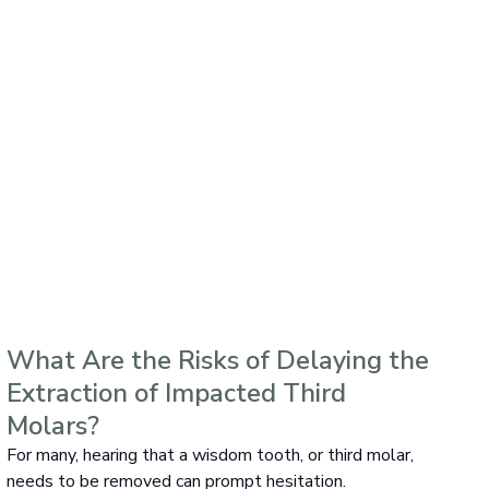
What Are the Risks of Delaying the
Extraction of Impacted Third
Molars?
For many, hearing that a wisdom tooth, or third molar,
needs to be removed can prompt hesitation.