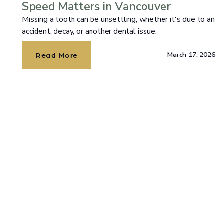
Speed Matters in Vancouver
Missing a tooth can be unsettling, whether it's due to an
accident, decay, or another dental issue.
Read More
March 17, 2026