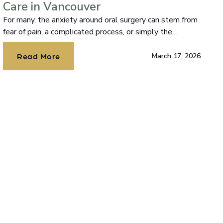
Care in Vancouver
For many, the anxiety around oral surgery can stem from
fear of pain, a complicated process, or simply the
unknown.
Read More
March 17, 2026