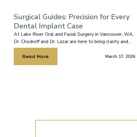
Surgical Guides: Precision for Every
Dental Implant Case
At Lake River Oral and Facial Surgery in Vancouver, WA,
Dr. Chodroff and Dr. Lazar are here to bring clarity and
confidence to your journey.
Read More
March 17, 2026