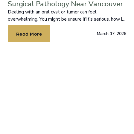
Surgical Pathology Near Vancouver
Dealing with an oral cyst or tumor can feel
overwhelming. You might be unsure if it’s serious, how it
could impact your health, or what the treatment
process entails.Dealing with an oral cyst or tumor can
Read More
March 17, 2026
feel overwhelming. You might be unsure if it’s serious,
how it could impact your health, or what the treatment
process entails. You’re not alone, and it’s normal to have
questions and even some anxiety about what comes
next. At Lake River Oral and Facial Surgery, Dr. Chodroff
and Dr. Lazar bring the calm, confident guidance you
need to face this with clarity, comfort, and outstanding
care. With board-certified expertise and compassionate
ethics-driven care, we specialize in the surgical
management of oral cysts and tumors to address your
health concerns while preserving or restoring your
beautiful smile. Let’s explore what oral cysts and
tumors are, why timely treatment matters, and how our