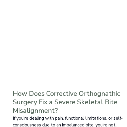
How Does Corrective Orthognathic
Surgery Fix a Severe Skeletal Bite
Misalignment?
If you’re dealing with pain, functional limitations, or self-
consciousness due to an imbalanced bite, you’re not