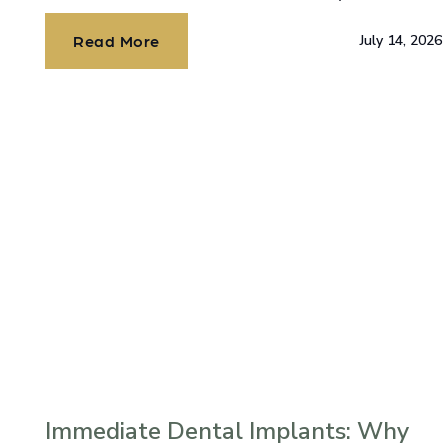
alone, and there’s hope.
Read More
July 14, 2026
Immediate Dental Implants: Why