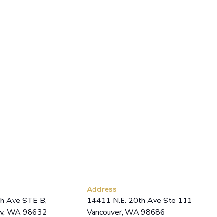
, LET’S TALK
w Office
Vancouver Office
s
Address
h Ave STE B,
14411 N.E. 20th Ave Ste 111
ew, WA 98632
Vancouver, WA 98686