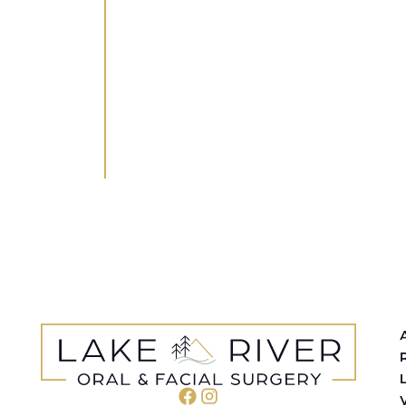
WHETHER YOU