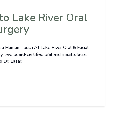
o Lake River Oral
urgery
h a Human Touch At Lake River Oral & Facial
by two board-certified oral and maxillofacial
d Dr. Lazar.