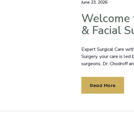
June 23, 2026
Periodontics
Gum disease can impact your
Welcome t
 your
health, comfort, and confidence.
ce.
LANAP offers a gentle,
& Facial S
minimally invasive alternative to
traditional gum surgery.
Expert Surgical Care wit
Surgery, your care is led 
surgeons, Dr. Chodroff an
Read More