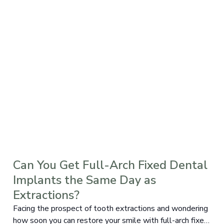
Can You Get Full-Arch Fixed Dental
Implants the Same Day as
Extractions?
Facing the prospect of tooth extractions and wondering
how soon you can restore your smile with full-arch fixed