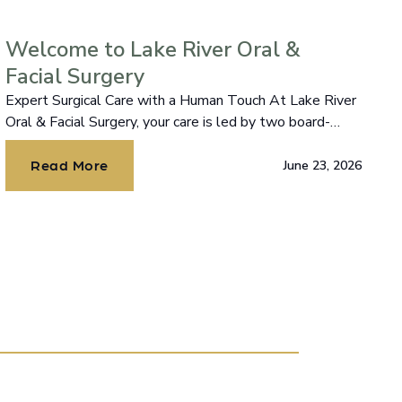
Welcome to Lake River Oral &
Facial Surgery
Expert Surgical Care with a Human Touch At Lake River
Oral & Facial Surgery, your care is led by two board-
certified oral and maxillofacial surgeons, Dr. Chodroff
and Dr. Lazar.
Read More
June 23, 2026