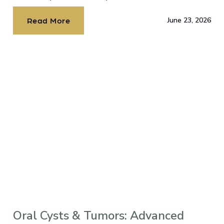
dental implants?
Read More
June 23, 2026
Oral Cysts & Tumors: Advanced