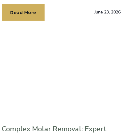
Read More
June 23, 2026
Complex Molar Removal: Expert