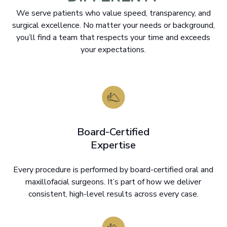
We serve patients who value speed, transparency, and
surgical excellence. No matter your needs or background,
you’ll find a team that respects your time and exceeds
your expectations.
Board-Certified
Expertise
Every procedure is performed by board-certified oral and
maxillofacial surgeons. It’s part of how we deliver
consistent, high-level results across every case.