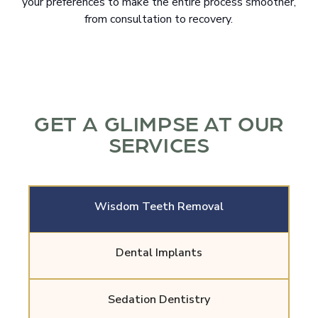
your preferences to make the entire process smoother,
from consultation to recovery.
GET A GLIMPSE AT OUR
SERVICES
Wisdom Teeth Removal
Dental Implants
Sedation Dentistry