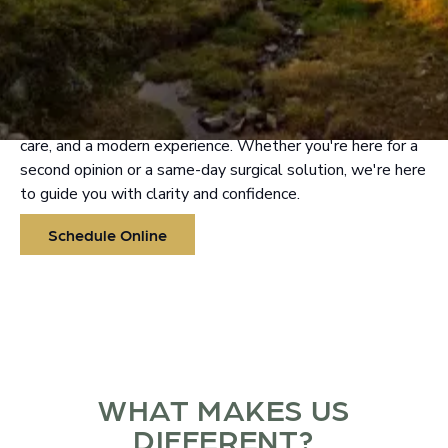
ORAL & FACIAL SURGERY
IN VANCOUVER
At Lake River Oral & Facial Surgery, we combine high-
level surgical expertise with a personalized, tech-forward
approach. Experience seamless communication, top-tier
care, and a modern experience. Whether you're here for a
second opinion or a same-day surgical solution, we're here
to guide you with clarity and confidence.
Schedule Online
WHAT MAKES US
DIFFERENT?