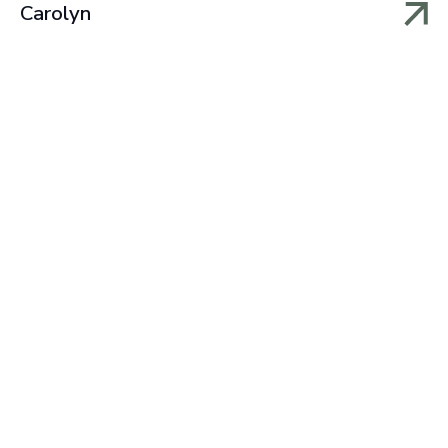
Carolyn