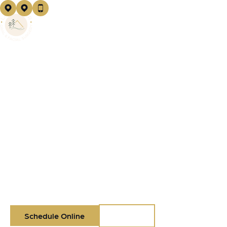
Logo
EXCEPTIONAL ORAL
SURGERY
IN
VANCOUVER, WA
Your care, your comfort, your outcome—done right the
first time. Discover board-certified oral surgeons and a
team you can trust.
Schedule Online
Call Us
Call Us