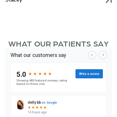
WHAT OUR PATIENTS SAY