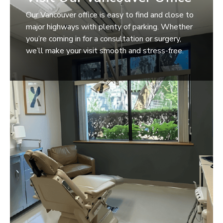
Our Vancouver office is easy to find and close to
major highways with plenty of parking. Whether
you’re coming in for a consultation or surgery,
we’ll make your visit smooth and stress-free.