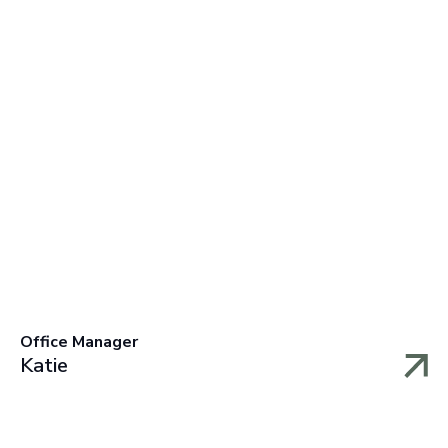
Office Manager
Katie