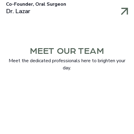
Co-Founder, Oral Surgeon
Dr. Lazar
MEET OUR TEAM
Meet the dedicated professionals here to brighten your
day.