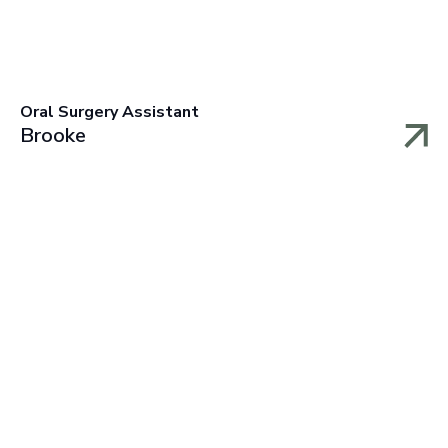
Oral Surgery Assistant
Brooke