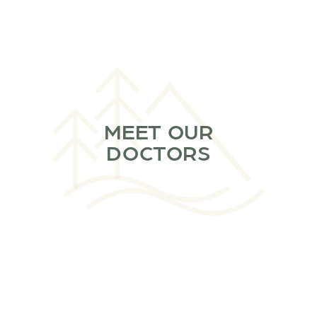
MEET OUR
DOCTORS