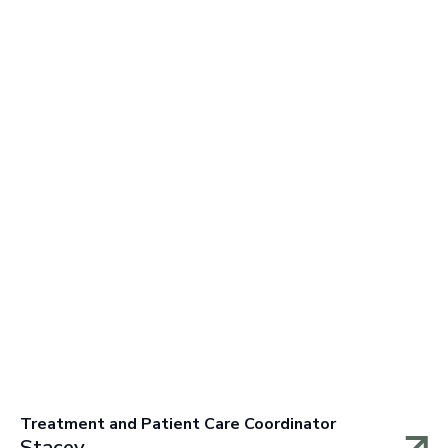
Treatment and Patient Care Coordinator
Stacey