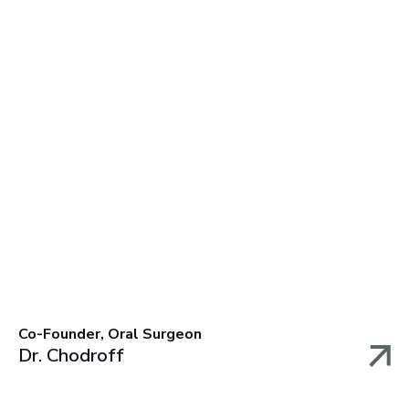
Co-Founder, Oral Surgeon
Dr. Chodroff