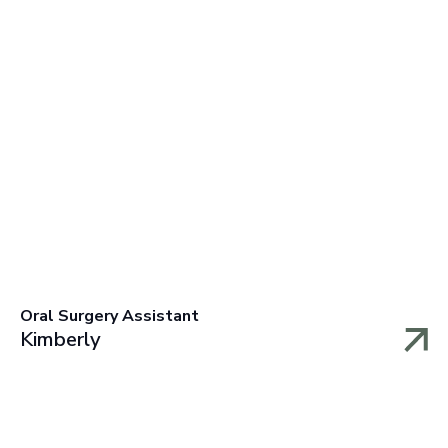
Oral Surgery Assistant
Kimberly