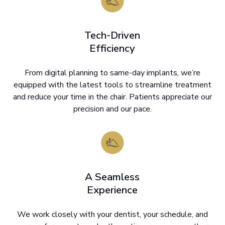
Tech-Driven
Efficiency
From digital planning to same-day implants, we’re
equipped with the latest tools to streamline treatment
and reduce your time in the chair. Patients appreciate our
precision and our pace.
A Seamless
Experience
We work closely with your dentist, your schedule, and