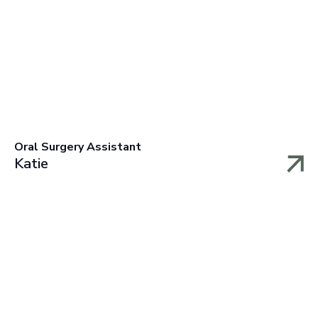
Oral Surgery Assistant
Katie