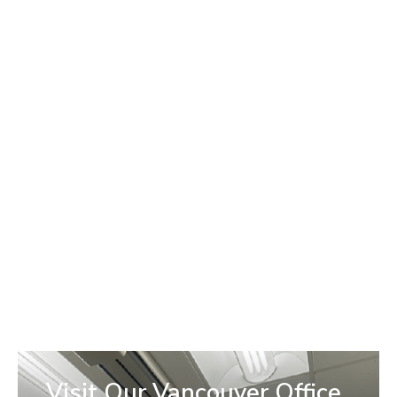
We partner with trusted healthcare lenders so you can
move forward with the care you need. If you’re unsure
which option is best, our team can walk you through the
application process and help you find the right fit for your
budget.
We work with:
Visit Our Vancouver Office