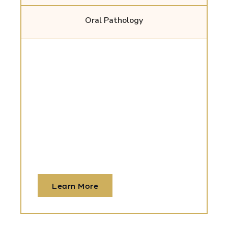
Oral Pathology
Wisdom Teeth
Removal
We offer gentle, precise extractions with
advanced imaging and sedation to keep
you comfortable before, during, and after
surgery.
Learn More