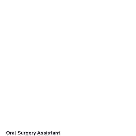
Oral Surgery Assistant