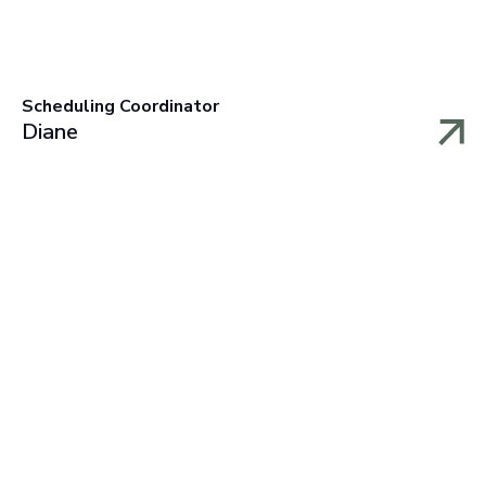
Scheduling Coordinator
Diane