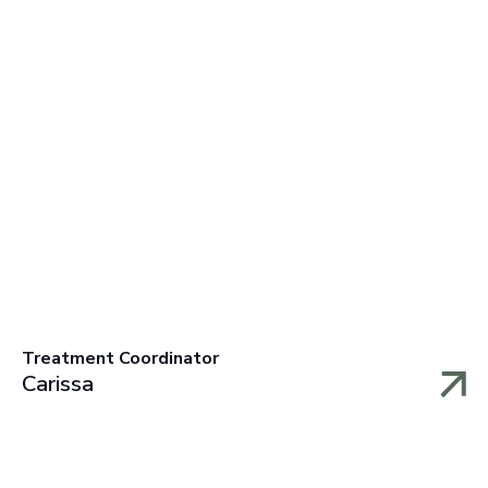
Treatment Coordinator
Carissa