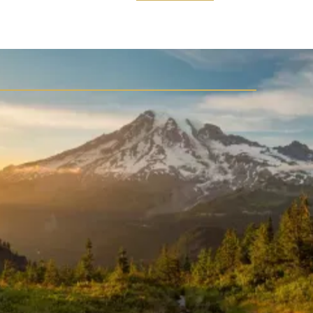
WELCOME TO LAKE RIVER