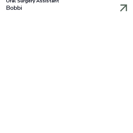
Oral Surgery Assistant
Bobbi