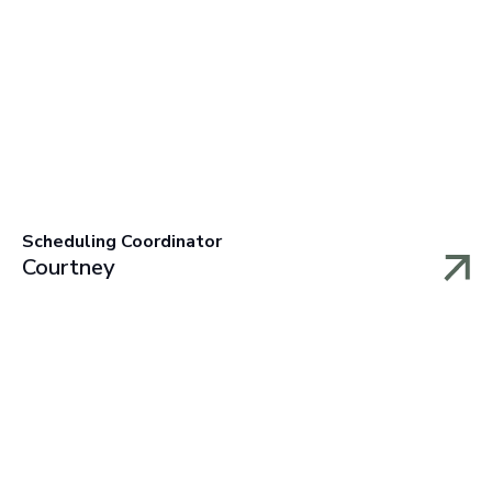
Scheduling Coordinator
Courtney