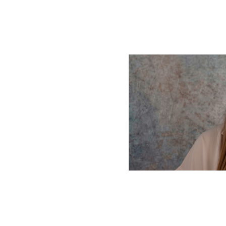
 helps you
 used as a
e text helps you