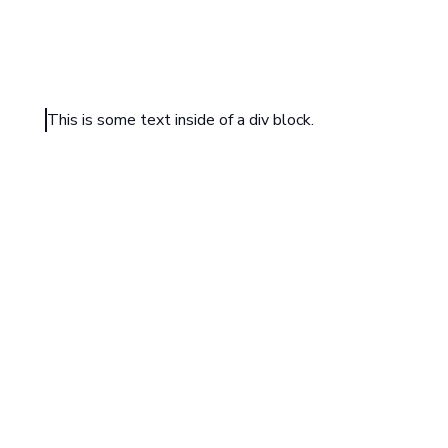
This is some text inside of a div block.
HEADING TEXT
Sample text is being used as a placeholder. Sample text
understand how real text may look. Sample text is being
placeholder for real text that is normally present. Sampl
understand how real text may look.