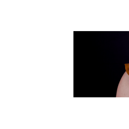
 helps you
 used as a
e text helps you