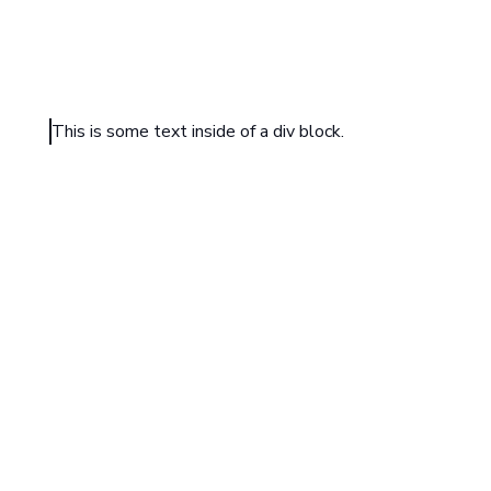
This is some text inside of a div block.
HEADING TEXT
Sample text is being used as a placeholder. Sample text
understand how real text may look. Sample text is being
placeholder for real text that is normally present. Sampl
understand how real text may look.