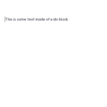
This is some text inside of a div block.
HEADING TEXT
Sample text is being used as a placeholder. Sample text
helps you understand how real text may look. Sample
text is being used as a placeholder for real text that is
normally present. Sample text helps you understand how
real text may look.